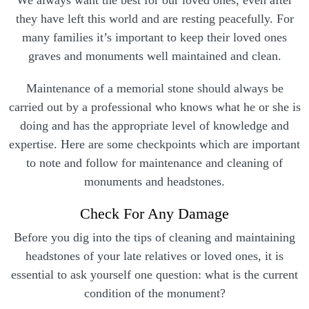
We always want the best for our loved ones, even after
they have left this world and are resting peacefully. For
many families it’s important to keep their loved ones
graves and monuments well maintained and clean.
Maintenance of a memorial stone should always be
carried out by a professional who knows what he or she is
doing and has the appropriate level of knowledge and
expertise. Here are some checkpoints which are important
to note and follow for maintenance and cleaning of
monuments and headstones.
Check For Any Damage
Before you dig into the tips of cleaning and maintaining
headstones of your late relatives or loved ones, it is
essential to ask yourself one question: what is the current
condition of the monument?