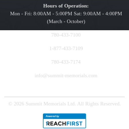
Hours of Operation:
Mon - Fri: 8:00AM - 5:00PM Sat: 9:00AM - 4:00PM
(March - October)
780-433-7100
1-877-433-7109
780-433-7174
info@summit-memorials.com
© 2026
Summit Memorials Ltd.
All Rights Reserved.