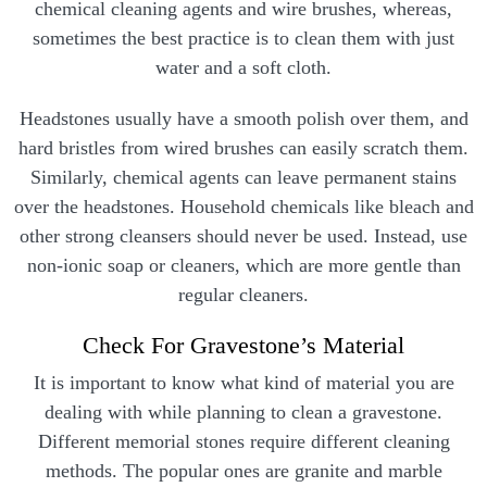
chemical cleaning agents and wire brushes, whereas,
sometimes the best practice is to clean them with just
water and a soft cloth.
Headstones usually have a smooth polish over them, and
hard bristles from wired brushes can easily scratch them.
Similarly, chemical agents can leave permanent stains
over the headstones. Household chemicals like bleach and
other strong cleansers should never be used. Instead, use
non-ionic soap or cleaners, which are more gentle than
regular cleaners.
Check For Gravestone’s Material
It is important to know what kind of material you are
dealing with while planning to clean a gravestone.
Different memorial stones require different cleaning
methods. The popular ones are granite and marble