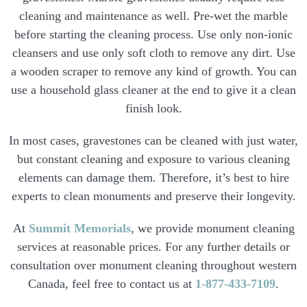
cleaning and maintenance as well. Pre-wet the marble
before starting the cleaning process. Use only non-ionic
cleansers and use only soft cloth to remove any dirt. Use
a wooden scraper to remove any kind of growth. You can
use a household glass cleaner at the end to give it a clean
finish look.
In most cases, gravestones can be cleaned with just water,
but constant cleaning and exposure to various cleaning
elements can damage them. Therefore, it’s best to hire
experts to clean monuments and preserve their longevity.
At
Summit Memorials
, we provide monument cleaning
services at reasonable prices. For any further details or
consultation over monument cleaning throughout western
Canada, feel free to contact us at
1-877-433-7109
.