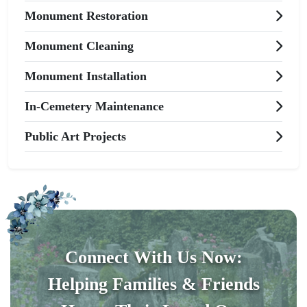
Monument Restoration
Monument Cleaning
Monument Installation
In-Cemetery Maintenance
Public Art Projects
Connect With Us Now:
Helping Families & Friends