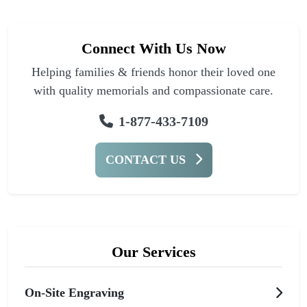
Connect With Us Now
Helping families & friends honor their loved one
with quality memorials and compassionate care.
1-877-433-7109
CONTACT US
Our Services
On-Site Engraving