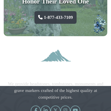
Honor Their Loved One
1-877-433-7109
We provide headstones, tombstones, monuments and
grave markers crafted of the highest quality at
competitive prices.