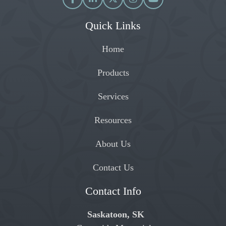
Quick Links
Home
Products
Services
Resources
About Us
Contact Us
Contact Info
Saskatoon, SK