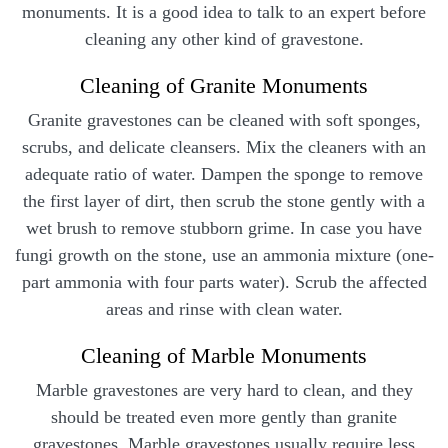
monuments. It is a good idea to talk to an expert before
cleaning any other kind of gravestone.
Cleaning of Granite Monuments
Granite gravestones can be cleaned with soft sponges,
scrubs, and delicate cleansers. Mix the cleaners with an
adequate ratio of water. Dampen the sponge to remove
the first layer of dirt, then scrub the stone gently with a
wet brush to remove stubborn grime. In case you have
fungi growth on the stone, use an ammonia mixture (one-
part ammonia with four parts water). Scrub the affected
areas and rinse with clean water.
Cleaning of Marble Monuments
Marble gravestones are very hard to clean, and they
should be treated even more gently than granite
gravestones. Marble gravestones usually require less