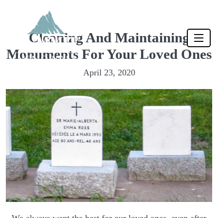
Cleaning And Maintaining
Monuments For Your Loved Ones
April 23, 2020