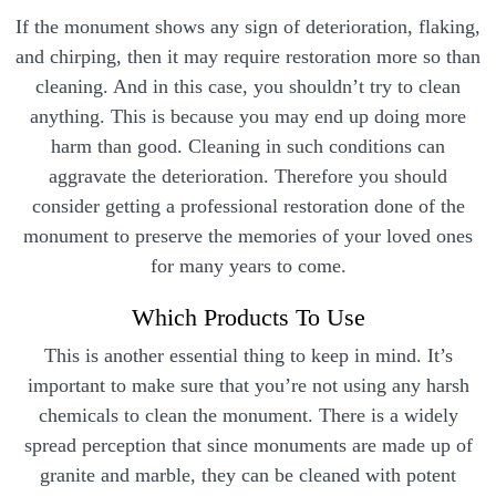
If the monument shows any sign of deterioration, flaking,
and chirping, then it may require restoration more so than
cleaning. And in this case, you shouldn’t try to clean
anything. This is because you may end up doing more
harm than good. Cleaning in such conditions can
aggravate the deterioration. Therefore you should
consider getting a professional restoration done of the
monument to preserve the memories of your loved ones
for many years to come.
Which Products To Use
This is another essential thing to keep in mind. It’s
important to make sure that you’re not using any harsh
chemicals to clean the monument. There is a widely
spread perception that since monuments are made up of
granite and marble, they can be cleaned with potent