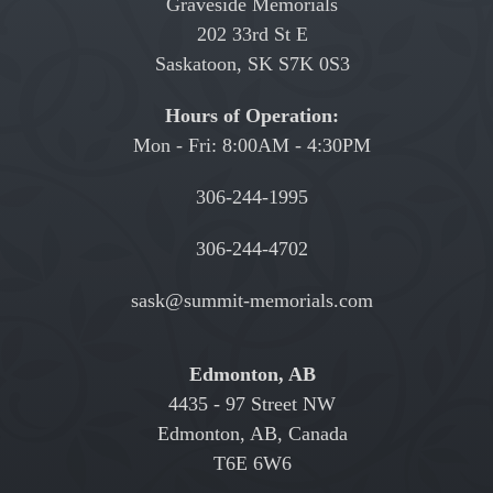
Graveside Memorials
202 33rd St E
Saskatoon, SK S7K 0S3
Hours of Operation:
Mon - Fri: 8:00AM - 4:30PM
306-244-1995
306-244-4702
sask@summit-memorials.com
Edmonton, AB
4435 - 97 Street NW
Edmonton, AB, Canada
T6E 6W6