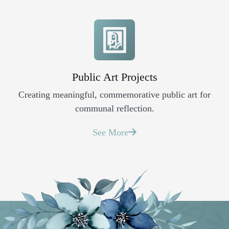
Public Art Projects
Creating meaningful, commemorative public art for
communal reflection.
See More