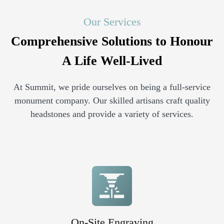
Our Services
Comprehensive Solutions to Honour
A Life Well-Lived
At Summit, we pride ourselves on being a full-service
monument company. Our skilled artisans craft quality
headstones and provide a variety of services.
On-Site Engraving