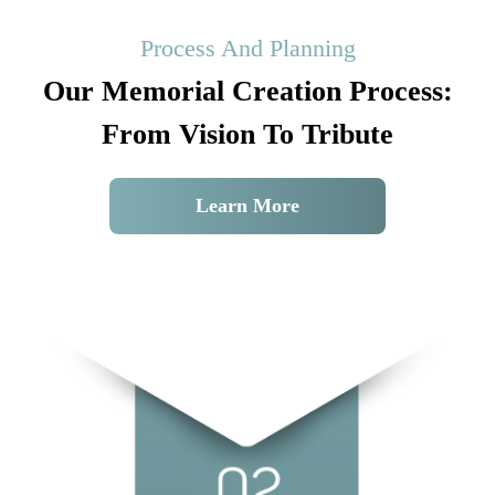
Process And Planning
Our Memorial Creation Process:
From Vision To Tribute
Learn More