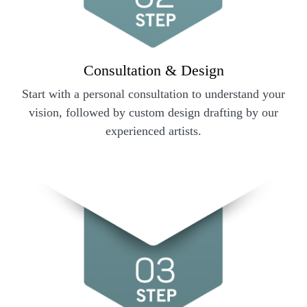
Consultation & Design
Start with a personal consultation to understand your
vision, followed by custom design drafting by our
experienced artists.