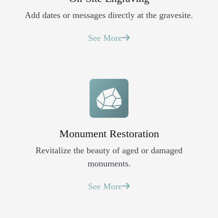
Add dates or messages directly at the gravesite.
See More
Monument Restoration
Revitalize the beauty of aged or damaged
monuments.
See More