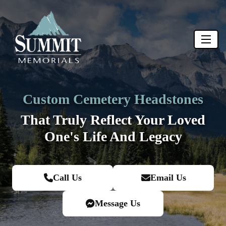
Custom Cemetery Headstones
That Truly Reflect Your Loved
One's
Life And Legacy
Call Us
Email Us
Message Us