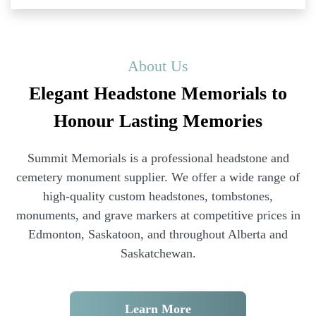
About Us
Elegant Headstone Memorials to
Honour Lasting Memories
Summit Memorials is a professional headstone and
cemetery monument supplier. We offer a wide range of
high-quality custom headstones, tombstones,
monuments, and grave markers at competitive prices in
Edmonton, Saskatoon, and throughout Alberta and
Saskatchewan.
Learn More