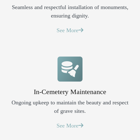
Seamless and respectful installation of monuments,
ensuring dignity.
See More
In-Cemetery Maintenance
Ongoing upkeep to maintain the beauty and respect
of grave sites.
See More