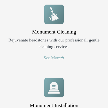
Monument Cleaning
Rejuvenate headstones with our professional, gentle
cleaning services.
See More
Monument Installation