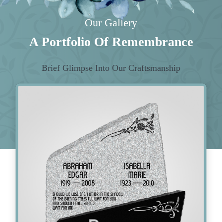
Our Gallery
A Portfolio Of Remembrance
Brief Glimpse Into Our Craftsmanship