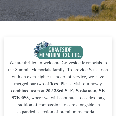
We are thrilled to welcome Graveside Memorials to
the Summit Memorials family. To provide Saskatoon
with an even higher standard of service, we have
merged our two offices. Please visit our newly
combined team at
202 33rd St E, Saskatoon, SK
S7K 0S3
, where we will continue a decades-long
tradition of compassionate care alongside an
expanded selection of premium memorials.